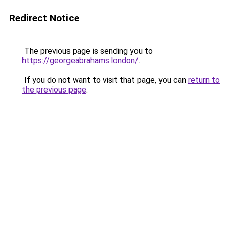
Redirect Notice
The previous page is sending you to
https://georgeabrahams.london/
.
If you do not want to visit that page, you can
return to
the previous page
.