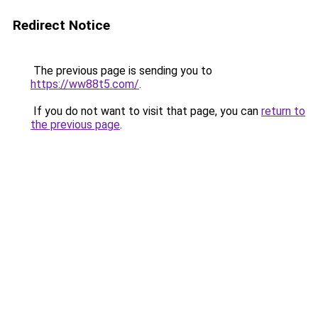
Redirect Notice
The previous page is sending you to
https://ww88t5.com/
.
If you do not want to visit that page, you can
return to
the previous page
.